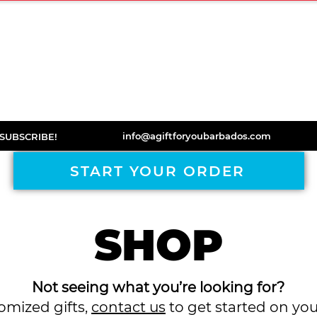
ORDER
DISCOVER
BOOKS
TESTIMONIA
info@agiftforyoubarbados.com
SUBSCRIBE!
START YOUR ORDER
SHOP
Not seeing what you’re looking for?
tomized gifts,
contact us
to get started on yo