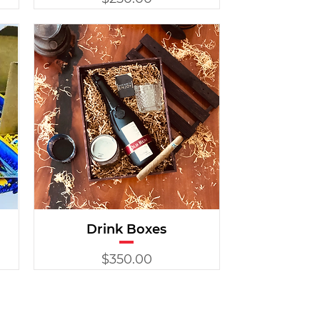
Drink Boxes
Price
$350.00