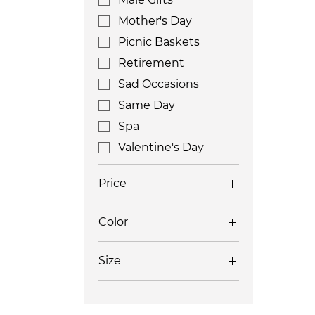
Mother's Day
Picnic Baskets
Retirement
Sad Occasions
Same Day
Spa
Valentine's Day
Price
Color
$250
$650
Size
Large
Medium