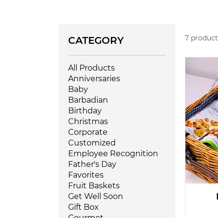
7 product
CATEGORY
All Products
Anniversaries
Baby
Barbadian
Birthday
Christmas
Corporate
Customized
Employee Recognition
Father's Day
Favorites
Fruit Baskets
Get Well Soon
Gift Box
Gourmet