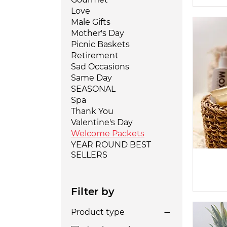
Love
Male Gifts
Mother's Day
Picnic Baskets
Retirement
Sad Occasions
Same Day
SEASONAL
Spa
Thank You
Valentine's Day
Welcome Packets
YEAR ROUND BEST
SELLERS
Filter by
Product type