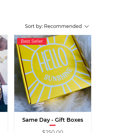
Sort by:
Recommended
Best Seller
Same Day - Gift Boxes
Price
$250.00