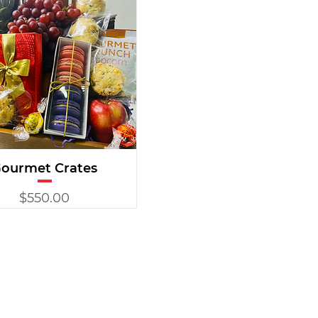
ourmet Crates
Price
$550.00