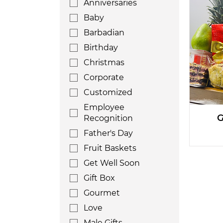
Anniversaries
Baby
Barbadian
Birthday
Christmas
Corporate
Customized
Employee
G
Recognition
Father's Day
Fruit Baskets
Get Well Soon
Gift Box
Gourmet
Love
Male Gifts