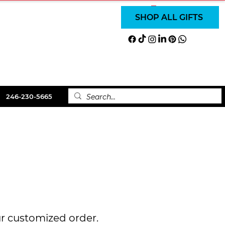
SUBSCRIBE
SUBSCRIBE
Log In
SHOP ALL GIFTS
LS
ABOUT
CONTACT
246-230-5665
ur customized order.