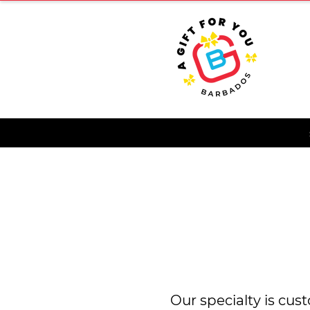
HOME
Our specialty is cus