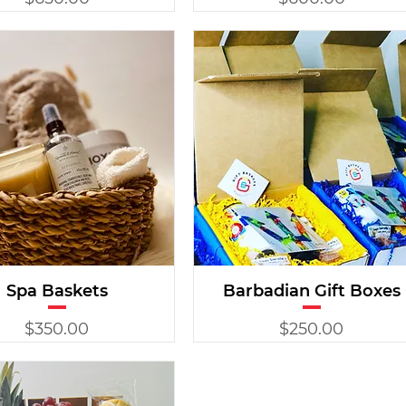
Spa Baskets
Barbadian Gift Boxes
Price
Price
$350.00
$250.00