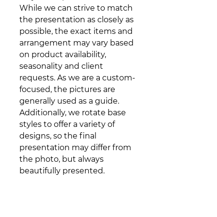
While we can strive to match
the presentation as closely as
possible, the exact items and
arrangement may vary based
on product availability,
seasonality and client
requests. As we are a custom-
focused, the pictures are
generally used as a guide.
Additionally, we rotate base
styles to offer a variety of
designs, so the final
presentation may differ from
the photo, but always
beautifully presented.