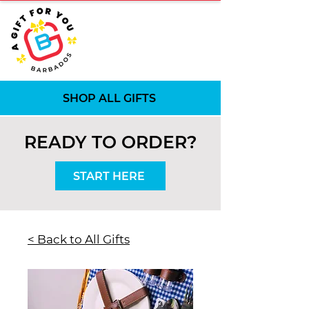
SHOP ALL GIFTS
READY TO ORDER?
START HERE
< Back to All Gifts