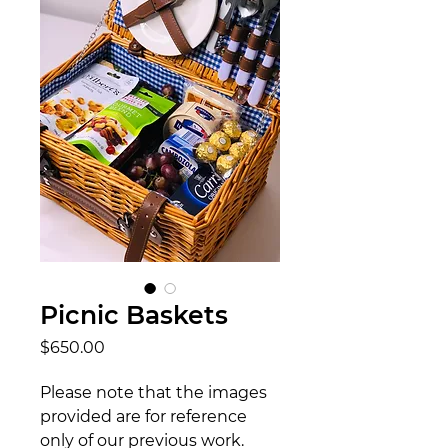
Picnic Baskets
Price
$650.00
Please note that the images
provided are for reference
only of our previous work.