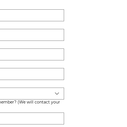
 contact your