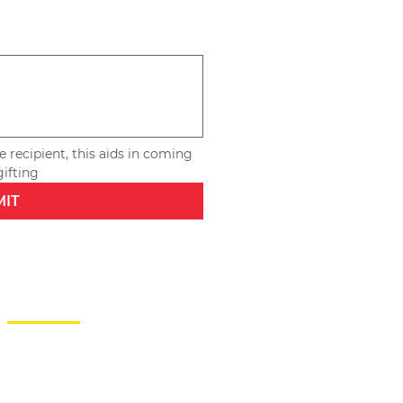
 recipient, this aids in coming 
up with special touches for repeat gifting 
MIT
CONTACT
246-230-5665
info@agiftforyoubarbados.com
SUBSCRIBE