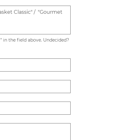
 in the field above. Undecided? 