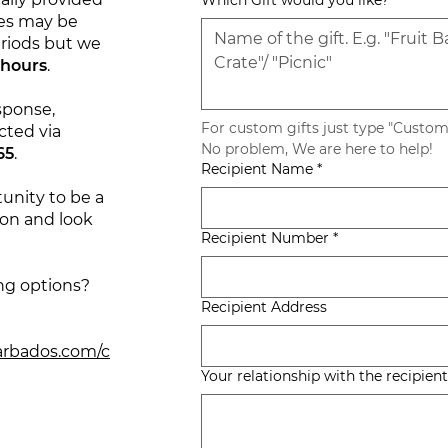
Which Gift would you like?
mes may be
riods but we
 hours
.
sponse,
For custom gifts just type "Custom"
cted via
No problem, We are here to help! 
65
.
Recipient Name
*
unity to be a
ion and look
Recipient Number
*
ng options?
Recipient Address
arbados.com/c
Your relationship with the recipient