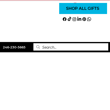
SUBSCRIBE
SUBSCRIBE
Log In
SHOP ALL GIFTS
LS
ABOUT
CONTACT
246-230-5665