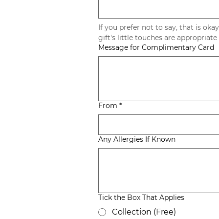
If you prefer not to say, that is okay
Message for Complimentary Card
From
*
Any Allergies If Known
Tick the Box That Applies
Collection (Free)