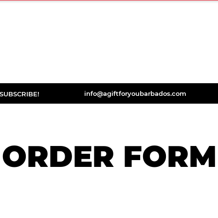
ORDER
DISCOVER
BOOKS
TESTIMONIA
info@agiftforyoubarbados.com
SUBSCRIBE!
ORDER FORM