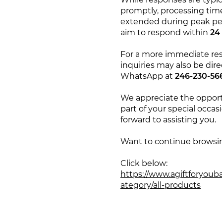
promptly, processing ti
extended during peak pe
aim to respond within
24
For a more immediate re
inquiries may also be dire
WhatsApp at
246-230-56
We appreciate the opport
part of your special occas
forward to assisting you.
Want to continue browsi
Click below:
https://www.agiftforyoub
ategory/all-products