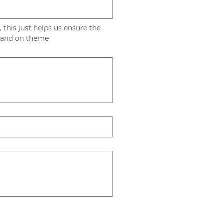
, this just helps us ensure the 
gift's little touches are appropriate and on theme 