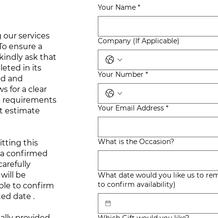
Your Name
*
 our services
Company (If Applicable)
 To ensure a
kindly ask that
eted in its
Your Number
*
ed and
s for a clear
c requirements
Your Email Address
*
t estimate
What is the Occasion?
tting this
 a confirmed
arefully
will be
What date would you like us to remember? (We will
to confirm availability)
ble to confirm
ted date .
ally provided