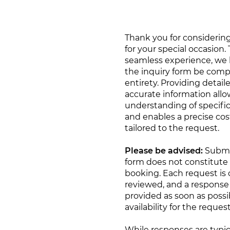
Thank you for considering
for your special occasion.
seamless experience, we 
the inquiry form be compl
entirety. Providing detail
accurate information allow
understanding of specifi
and enables a precise cos
tailored to the request.
Please be advised:
Submi
form does not constitute
booking. Each request is c
reviewed, and a response 
provided as soon as possi
availability for the reques
While responses are typic