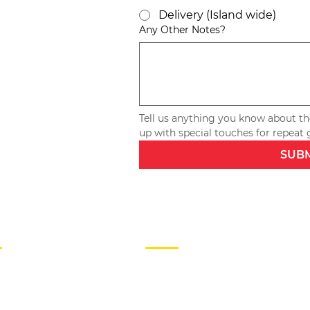
Delivery (Island wide)
Any Other Notes?
Tell us anything you know about the
SUB
P
HELP
R
FAQs
JOIN US
S
TESTIMONIALS