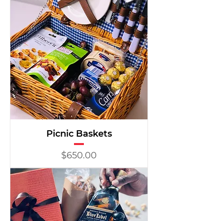
Picnic Baskets
Price
$650.00