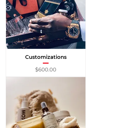
Customizations
Price
$600.00