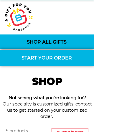
SHOP ALL GIFTS
START YOUR ORDER
SHOP
Not seeing what you’re looking for?
Our specialty is customized gifts,
contact
us
to get started on your customized
order.
5 products