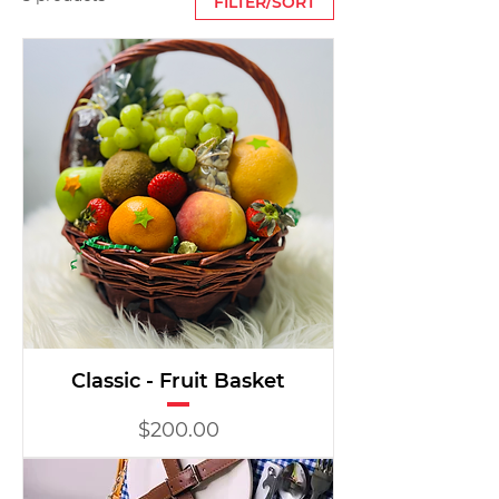
FILTER/SORT
Classic - Fruit Basket
Price
$200.00