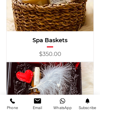
Spa Baskets
Price
$350.00
Phone
Email
WhatsApp
Subscribe