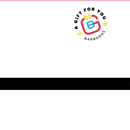
HOME
T
FA