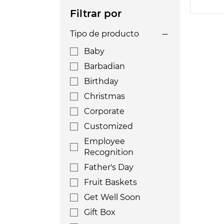
Filtrar por
Tipo de producto
Baby
Barbadian
Birthday
Christmas
Corporate
Customized
Employee
Recognition
Father's Day
Fruit Baskets
Get Well Soon
Gift Box