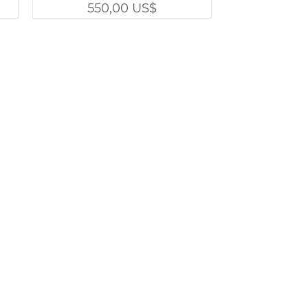
Precio
550,00 US$