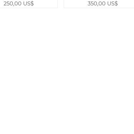
Precio
Precio
250,00 US$
350,00 US$