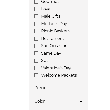
Gourmet
Love
Male Gifts
Mother's Day
Picnic Baskets
Retirement
Sad Occasions
Same Day
Spa
Valentine's Day
Welcome Packets
Precio
Color
200 US$
650 US$