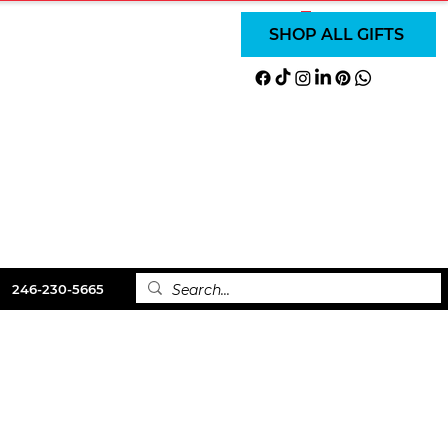
SUBSCRIBE
SUBSCRIBE
Iniciar sesión
SHOP ALL GIFTS
DISCOVER
Order Online
BOOKS
CONTACT
246-230-5665