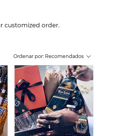
ur customized order.
Ordenar por:
Recomendados