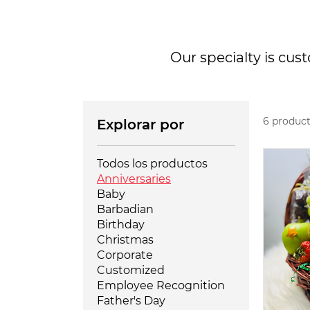
Our specialty is cus
6 produc
Explorar por
Todos los productos
Anniversaries
Baby
Barbadian
Birthday
Christmas
Corporate
Customized
Employee Recognition
Father's Day