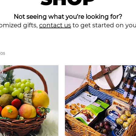
Not seeing what you’re looking for?
tomized gifts,
contact us
to get started on yo
tos