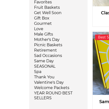
Favorites
Fruit Baskets
Cla
Get Well Soon
Gift Box
Gourmet
Love
Male Gifts
Best S
Mother's Day
Picnic Baskets
Retirement
Sad Occasions
Same Day
SEASONAL
Spa
Thank You
Valentine's Day
Welcome Packets
YEAR ROUND BEST
SELLERS
Same