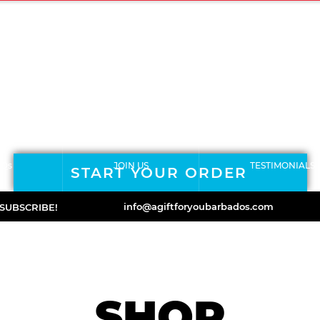
ERMS & CONDITIONS
RETURNS POLICY
ORDER FORM
ABOUT
Qs
JOIN US
TESTIMONIALS
START YOUR ORDER
info@agiftforyoubarbados.com
SUBSCRIBE!
SHOP