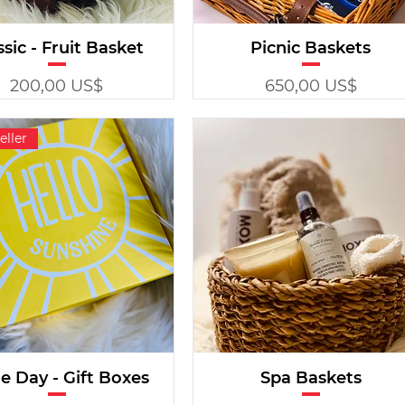
ssic - Fruit Basket
Picnic Baskets
Precio
Precio
200,00 US$
650,00 US$
eller
 Day - Gift Boxes
Spa Baskets