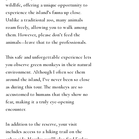
wildlife, offering a unique opportunity to 
experience the island’s fauna up close. 
Unlike a traditional zoo, many animals 
roam freely, allowing you to walk among 
them. However, please don’t feed the 
animals—leave that to the professionals.
This safe and unforgettable experience lets 
you observe green monkeys in their natural 
environment. Although I often see them 
around the island, I’ve never been so close 
as during this tour. The monkeys are so 
accustomed to humans that they show no 
fear, making it a truly eye-opening 
encounter.
In addition to the reserve, your visit 
includes access to a hiking trail on the 
other side. Nearby, you’ll also find Farley 