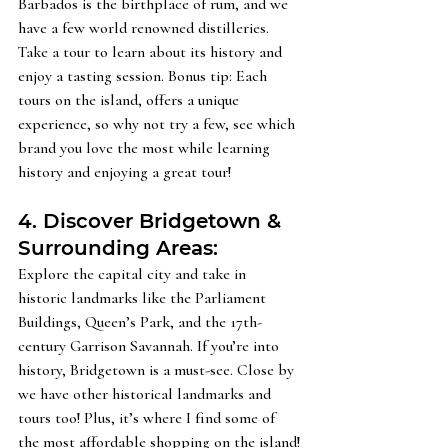
Barbados is the birthplace of rum, and we 
have a few world renowned distilleries. 
Take a tour to learn about its history and 
enjoy a tasting session. Bonus tip: Each 
tours on the island, offers a unique 
experience, so why not try a few, see which 
brand you love the most while learning 
history and enjoying a great tour! 
4. Discover Bridgetown & 
Surrounding Areas: 
Explore the capital city and take in 
historic landmarks like the Parliament 
Buildings, Queen’s Park, and the 17th-
century Garrison Savannah. If you’re into 
history, Bridgetown is a must-see. Close by 
we have other historical landmarks and 
tours too! Plus, it’s where I find some of 
the most affordable shopping on the island!