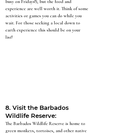
busy on Fridays!), but the food and 
experience are well worth it. Think of some 
activities or games you can do while you 
wait. For those seeking a local down to 
earth experience this should be on your 
list!  
8. Visit the Barbados 
Wildlife Reserve: 
The Barbados Wildlife Reserve is home to 
green monkeys, tortoises, and other native 