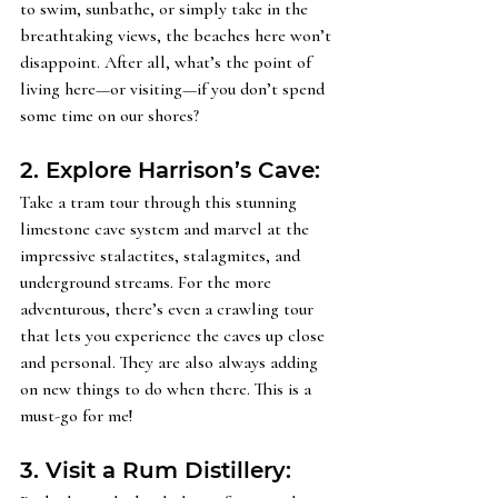
to swim, sunbathe, or simply take in the 
breathtaking views, the beaches here won’t 
disappoint. After all, what’s the point of 
living here—or visiting—if you don’t spend 
some time on our shores?
2. Explore Harrison’s Cave: 
Take a tram tour through this stunning 
limestone cave system and marvel at the 
impressive stalactites, stalagmites, and 
underground streams. For the more 
adventurous, there’s even a crawling tour 
that lets you experience the caves up close 
and personal. They are also always adding 
on new things to do when there. This is a 
must-go for me! 
3. Visit a Rum Distillery: 