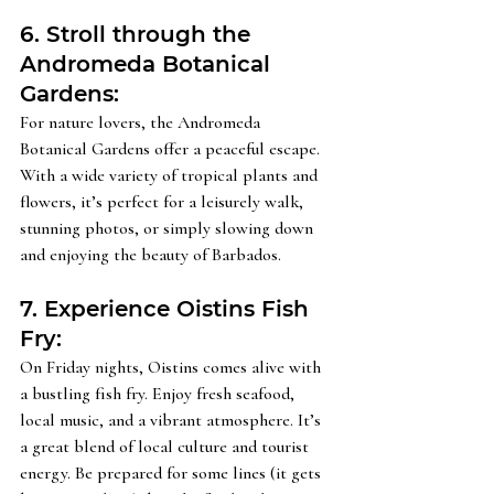
6. Stroll through the 
Andromeda Botanical 
Gardens: 
For nature lovers, the Andromeda 
Botanical Gardens offer a peaceful escape. 
With a wide variety of tropical plants and 
flowers, it’s perfect for a leisurely walk, 
stunning photos, or simply slowing down 
and enjoying the beauty of Barbados.
7. Experience Oistins Fish 
Fry: 
On Friday nights, Oistins comes alive with 
a bustling fish fry. Enjoy fresh seafood, 
local music, and a vibrant atmosphere. It’s 
a great blend of local culture and tourist 
energy. Be prepared for some lines (it gets 