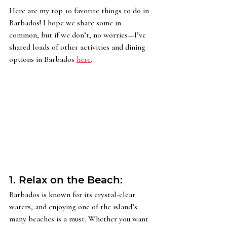
Here are my top 10 favorite things to do in 
Barbados! I hope we share some in 
common, but if we don’t, no worries—I’ve 
shared loads of other activities and dining 
options in Barbados 
here
.
1. Relax on the Beach: 
Barbados is known for its crystal-clear 
waters, and enjoying one of the island’s 
many beaches is a must. Whether you want 