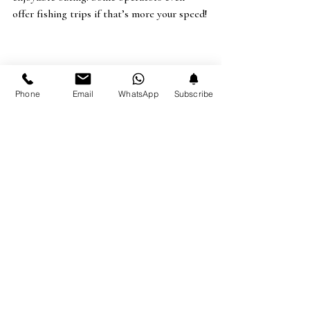
offer fishing trips if that’s more your speed!
Phone
Email
WhatsApp
Subscribe
I hope you enjoyed my list! There’s so 
much more to see and do in Barbados 
that I couldn’t even begin to cover it 
all. 
Check out our 
Explore page
 and 
Google profile
 for more activities and 
dining options. I’ve reviewed over 
100+ places in Barbados there, so 
you’re sure to find something you’ll 
love.