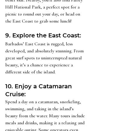
Hill National Park, a perfect spot for a 
picnic to round out your day, or head on 
the East Coast to grab some lunch! 
9. Explore the East Coast: 
Barbados’ East Coast is rugged, less 
developed, and absolutely stunning. From 
great surf spots to uninterrupted natural 
beauty, it’s a chance to experience a 
different side of the island.
10. Enjoy a Catamaran 
Cruise: 
Spend a day on a catamaran, snorkeling, 
swimming, and taking in the island’s 
beauty from the water. Many tours include 
meals and drinks, making it a relaxing and 
enjoyable outing. Some operators even 