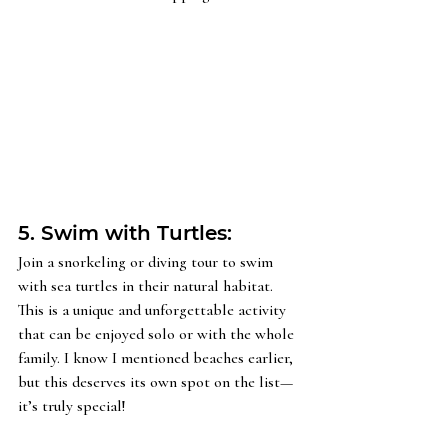
5. Swim with Turtles: 
Join a snorkeling or diving tour to swim 
with sea turtles in their natural habitat. 
This is a unique and unforgettable activity 
that can be enjoyed solo or with the whole 
family. I know I mentioned beaches earlier, 
but this deserves its own spot on the list—
it’s truly special!