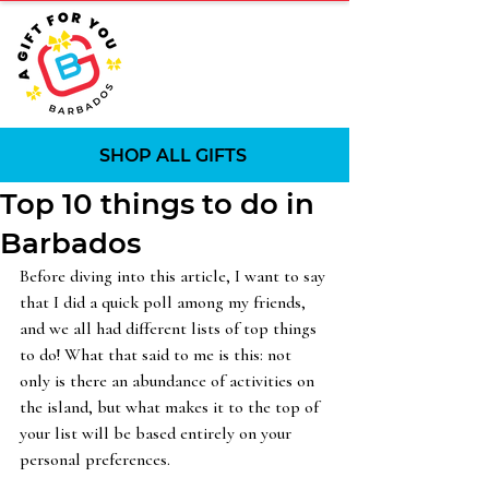
SHOP ALL GIFTS
Top 10 things to do in
Barbados
Before diving into this article, I want to say 
that I did a quick poll among my friends, 
and we all had different lists of top things 
to do! What that said to me is this: not 
only is there an abundance of activities on 
the island, but what makes it to the top of 
your list will be based entirely on your 
personal preferences.