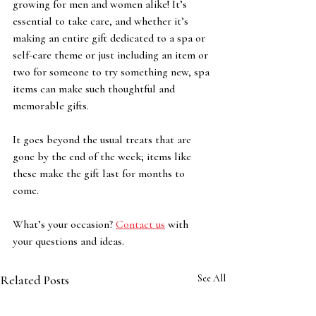
growing for men and women alike! It’s 
essential to take care, and whether it’s 
making an entire gift dedicated to a spa or 
self-care theme or just including an item or 
two for someone to try something new, spa 
items can make such thoughtful and 
memorable gifts. 
It goes beyond the usual treats that are 
gone by the end of the week; items like 
these make the gift last for months to 
come. 
What’s your occasion? 
Contact us
 with 
your questions and ideas. 
Related Posts
See All