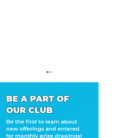
BE A PART OF
OUR CLUB
Happy Box Col
1, 2, 3, 4…the date is
Be the first to learn about
here!
new offerings and entered
for monthly prize drawings!