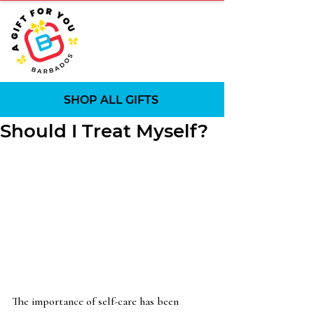
SHOP ALL GIFTS
Should I Treat Myself?
The importance of self-care has been 