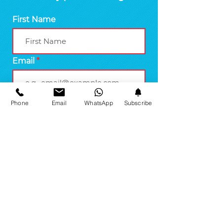
First Name
Email
Phone
Email
WhatsApp
Subscribe
Join